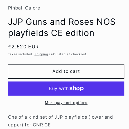
Pinball Galore
JJP Guns and Roses NOS
playfields CE edition
Regular
€2.520 EUR
price
Taxes included.
Shipping
calculated at checkout.
Add to cart
More payment options
One of a kind set of JJP playfields (lower and
upper) for GNR CE.