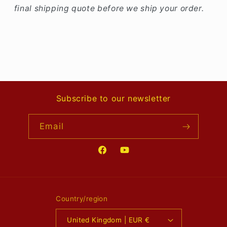
final shipping quote before we ship your order.
Subscribe to our newsletter
Email
Facebook
YouTube
Country/region
United Kingdom | EUR €