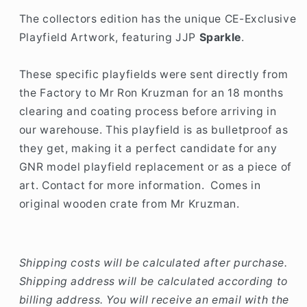
The collectors edition has the unique CE-Exclusive
Playfield Artwork, featuring JJP
Sparkle
.
These specific playfields were sent directly from
the Factory to Mr Ron Kruzman for an 18 months
clearing and coating process before arriving in
our warehouse. This playfield is as bulletproof as
they get, making it a perfect candidate for any
GNR model playfield replacement or as a piece of
art. Contact for more information. Comes in
original wooden crate from Mr Kruzman.
Shipping costs will be calculated after purchase.
Shipping address will be calculated according to
billing address. You will receive an email with the