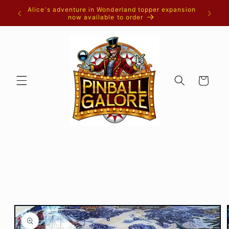
Skip to
Alice's adventure in Wonderland topper expansion
content
now available to order
Cart
Skip to
product
information