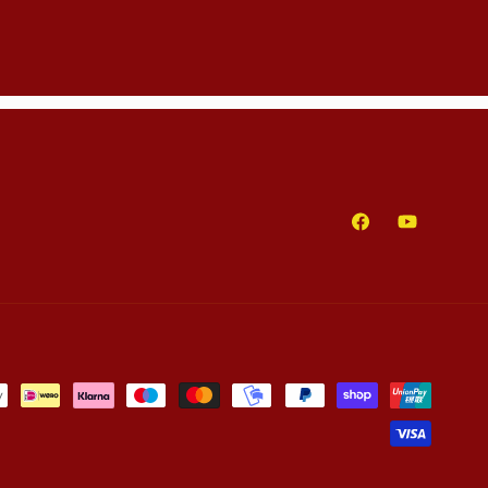
Facebook
YouTube