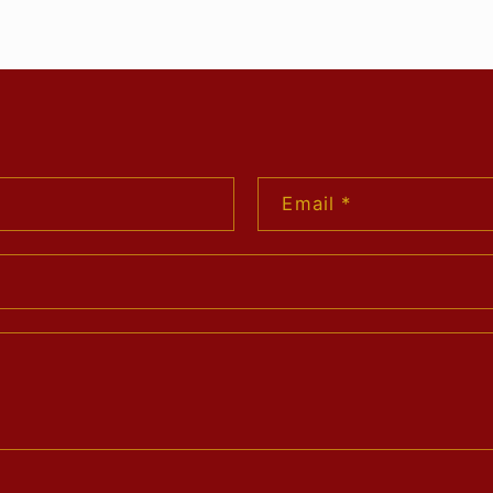
Email
*