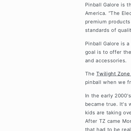
Pinball Galore is t
America. “The Elec
premium products a
standards of qual
Pinball Galore is 
goal is to offer t
and accessories.
The
Twilight Zone
pinball when we fr
In the early 2000'
became true. It's 
kids are taking ov
After TZ came Mon
that had to be rea