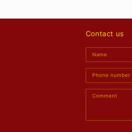
Contact us
Name
Phone number
Comment