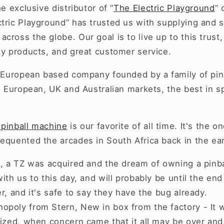
he exclusive distributor of “
The Electric Playground
” 
tric Playground” has trusted us with supplying and s
cross the globe. Our goal is to live up to this trust,
ity products, and great customer service.
a European based company founded by a family of pinb
he European, UK and Australian markets, the best in 
 pinball machine
is our favorite of all time. It's the o
equented the arcades in South Africa back in the ear
s, a TZ was acquired and the dream of owning a pinb
with us to this day, and will probably be until the en
er, and it's safe to say they have the bug already.
opoly from Stern, New in box from the factory - It 
lized, when concern came that it all may be over and