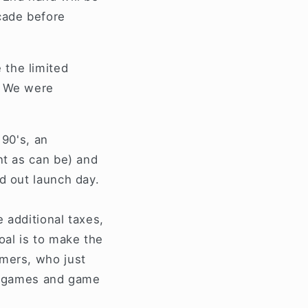
cade before
 the limited
. We were
 90's, an
nt as can be) and
d out launch day.
e additional taxes,
oal is to make the
omers, who just
ir games and game