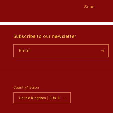
Send
Subscribe to our newsletter
Email
Country/region
United Kingdom | EUR €