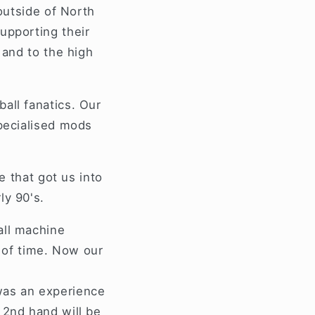
e
outside of North
g
upporting their
i
 and to the high
o
n
all fanatics. Our
specialised mods
ne that got us into
ly 90's.
all machine
d of time. Now our
was an experience
 2nd hand will be