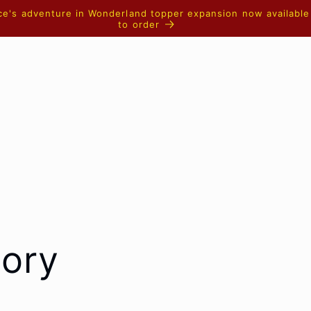
ice's adventure in Wonderland topper expansion now available
to order
tory