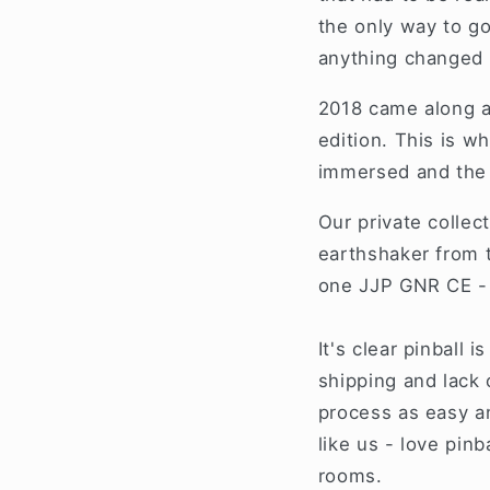
the only way to go
anything changed
2018 came along a
edition. This is 
immersed and the 
Our private collec
earthshaker from t
one JJP GNR CE - A
It's clear pinball 
shipping and lack 
process as easy an
like us - love pin
rooms.