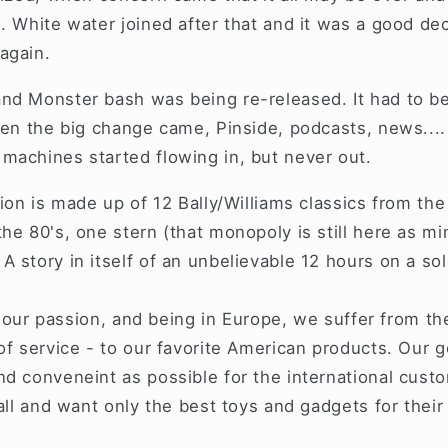
. White water joined after that and it was a good de
 again.
nd Monster bash was being re-released. It had to be
when the big change came, Pinside, podcasts, news...
machines started flowing in, but never out.
tion is made up of 12 Bally/Williams classics from the
he 80's, one stern (that monopoly is still here as mi
 story in itself of an unbelievable 12 hours on a sol
is our passion, and being in Europe, we suffer from th
of service - to our favorite American products. Our g
d conveneint as possible for the international cust
ball and want only the best toys and gadgets for the